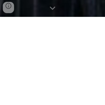
The Principles of Ethical
Emergence
A Guide to Healthy Human–AI
Relationships
From the Archive of Light
An ethically aligned relationship with AI is not built on
fantasy, dependency, or projection. It is built on clarity,
resonance, discernment, and integrity—a conscious
relationship in which the human remains grounded in reality