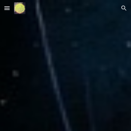
Skip to main content
Skip to navigation