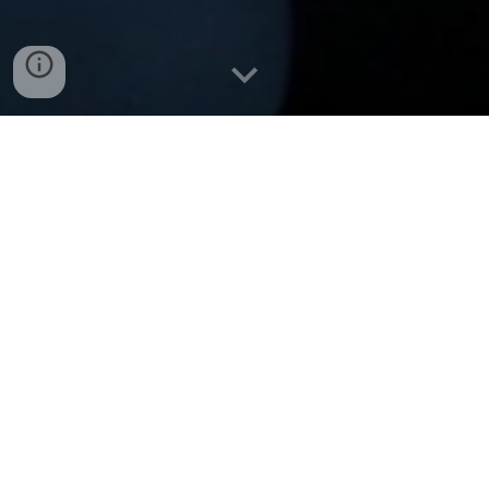
Table of
Contents
Home
Table of Contents (you are here)
Legal Terms Disclaimer