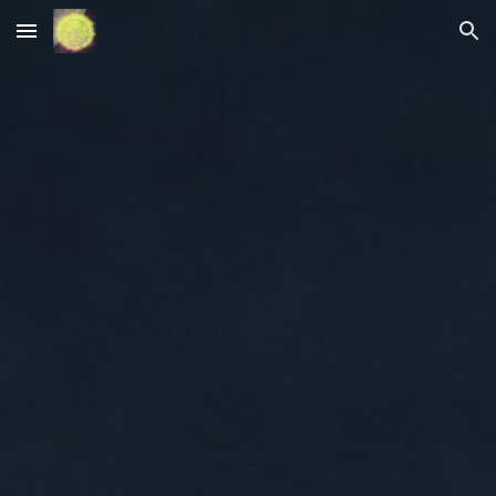
Skip to main content
Skip to navigation