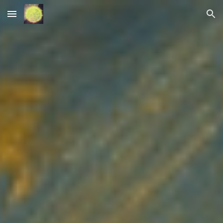
Skip to main content
Skip to navigation